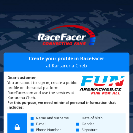
Create your profile in RaceFacer
at Kartarena Cheb
Dear customer,
You are about to sign in, create a public
profile on the social platform
RaceFacer.com and use the services at
Kartarena Cheb.
For this purpose, we need minimal personal information that
includes:
Name and surname
Date of birth
E-mail
Gender
Phone Number
Signature