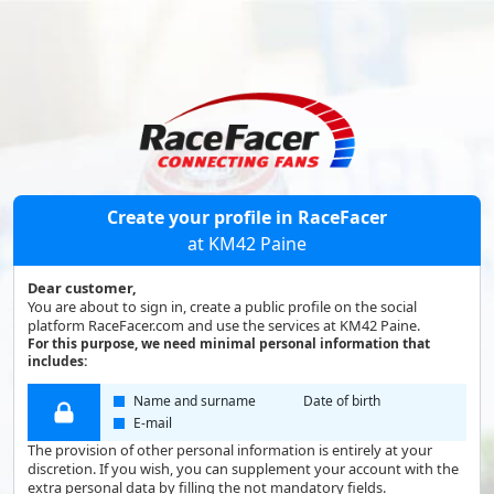
Create your profile in RaceFacer
at KM42 Paine
Dear customer,
You are about to sign in, create a public profile on the social
platform RaceFacer.com and use the services at KM42 Paine.
For this purpose, we need minimal personal information that
includes:
Name and surname
Date of birth
E-mail
The provision of other personal information is entirely at your
discretion. If you wish, you can supplement your account with the
extra personal data by filling the not mandatory fields.