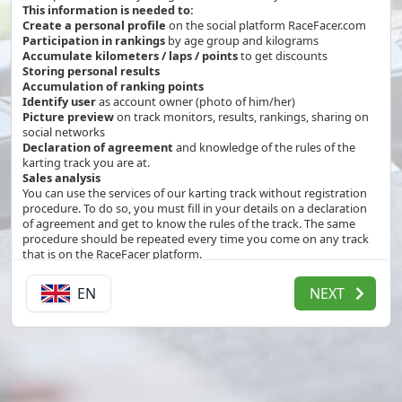
This information is needed to:
Create a personal profile
on the social platform RaceFacer.com
Participation in rankings
by age group and kilograms
Accumulate kilometers / laps / points
to get discounts
Storing personal results
Accumulation of ranking points
Identify user
as account owner (photo of him/her)
Picture preview
on track monitors, results, rankings, sharing on
social networks
Declaration of agreement
and knowledge of the rules of the
karting track you are at.
Sales analysis
You can use the services of our karting track without registration
procedure. To do so, you must fill in your details on a declaration
of agreement and get to know the rules of the track. The same
procedure should be repeated every time you come on any track
that is on the RaceFacer platform.
By creating a profile you agree to receive a confirmation email for
the registration.
EN
NEXT
The team at KM42 Paine and RaceFacer will be grateful if you agree
that we can use the information you provided us for the purposes
described above.
Your agreement has the following expiration dates:
If you do not visit KM42 Paine for 120 months from the date of
registration
While you have a profile on RaceFacer.com enabled.