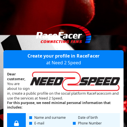
Create your profile in RaceFacer
at Need 2 Speed
Dear
customer,
You are
about to sign
in, create a public profile on the social platform RaceFacer.com and
use the services at Need 2 Speed.
For this purpose, we need minimal personal information that
includes:
Name and surname
Date of birth
E-mail
Phone Number